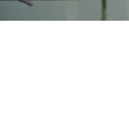
500+
job offers at top professional services, tech and F500
firms
300+