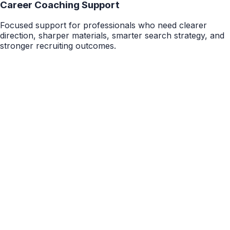
Career Coaching Support
Focused support for professionals who need clearer
direction, sharper materials, smarter search strategy, and
stronger recruiting outcomes.
5 Hours
Career Package
Career Path Exploration & Discovery
Gain clarity on your career direction, target roles, and
next steps. This package is designed for students and
professionals who feel pulled in multiple directions and
want a more focused, realistic plan for what to pursue
next.
$1,200
Details
10 Hours
Career Package