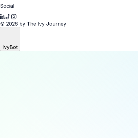
Social
© 2026 by The Ivy Journey
IvyBot