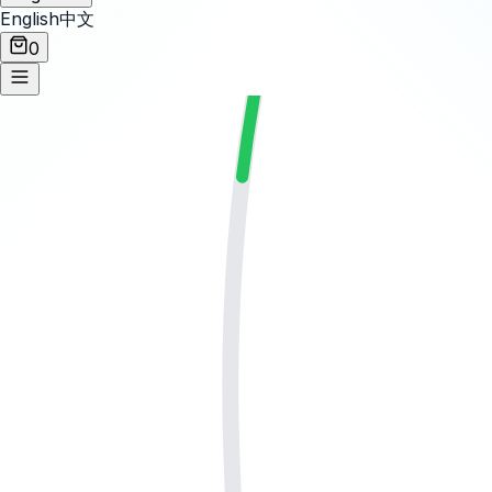
English
中文
0