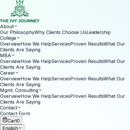
About
Our Philosophy
Why Clients Choose Us
Leadership
College
Overview
How We Help
Services
Proven Results
What Our
Clients Are Saying
MBA
Overview
How We Help
Services
Proven Results
What Our
Clients Are Saying
Career
Overview
How We Help
Services
Proven Results
What Our
Clients Are Saying
Mgmt. Consulting
Overview
How We Help
Services
Proven Results
What Our
Clients Are Saying
Contact
Contact Form
Cart
0
English