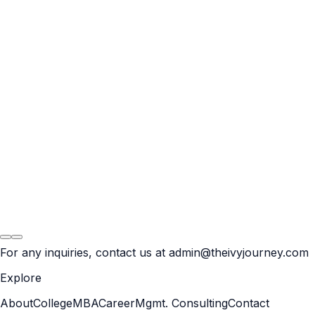
Result
BCG
For any inquiries, contact us at
admin@theivyjourney.com
Explore
About
College
MBA
Career
Mgmt. Consulting
Contact