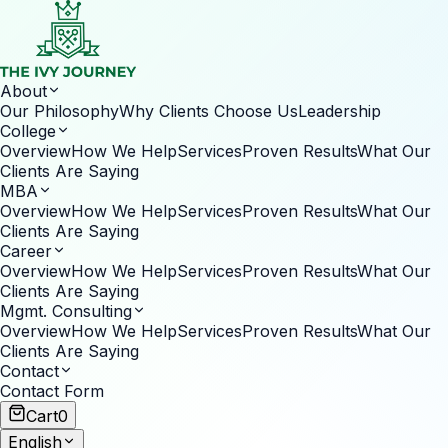
About
Our Philosophy
Why Clients Choose Us
Leadership
College
Overview
How We Help
Services
Proven Results
What Our
Clients Are Saying
MBA
Overview
How We Help
Services
Proven Results
What Our
Clients Are Saying
Career
Overview
How We Help
Services
Proven Results
What Our
Clients Are Saying
Mgmt. Consulting
Overview
How We Help
Services
Proven Results
What Our
Clients Are Saying
Contact
Contact Form
Cart
0
English