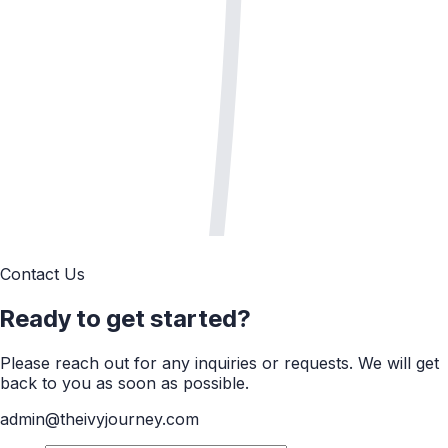
Contact Us
Ready to get started?
Please reach out for any inquiries or requests. We will get
back to you as soon as possible.
admin@theivyjourney.com