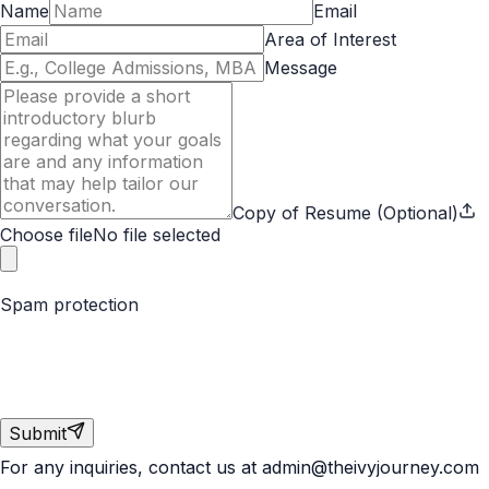
Name
Email
Area of Interest
Message
Copy of Resume (Optional)
Choose file
No file selected
Spam protection
Submit
For any inquiries, contact us at
admin@theivyjourney.com