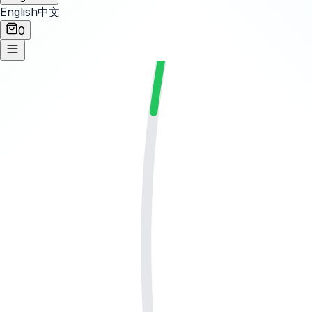
English
中文
0