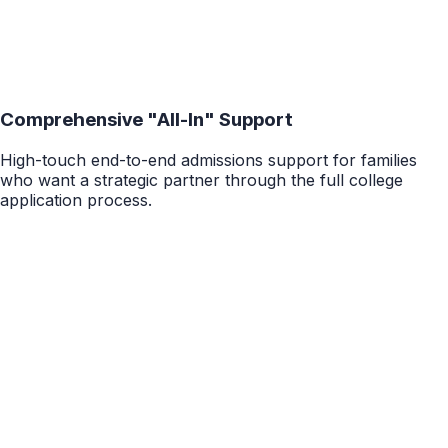
Comprehensive "All-In" Support
High-touch end-to-end admissions support for families
who want a strategic partner through the full college
application process.
20-60 Hours
College Package
1:1 End-to-End Application Support
High-touch, all-inclusive college admissions support
across school strategy, positioning, essays, activities,
recommendations, interviews, final review, and decision
strategy.