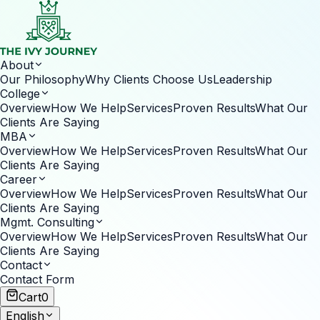
About
Our Philosophy
Why Clients Choose Us
Leadership
College
Overview
How We Help
Services
Proven Results
What Our
Clients Are Saying
MBA
Overview
How We Help
Services
Proven Results
What Our
Clients Are Saying
Career
Overview
How We Help
Services
Proven Results
What Our
Clients Are Saying
Mgmt. Consulting
Overview
How We Help
Services
Proven Results
What Our
Clients Are Saying
Contact
Contact Form
Cart
0
English