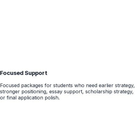
Starting at $4,500
Details
15-20 Hours
College Package
Complete UC App Package
UC-specific end-to-end support for campus strategy,
major positioning, PIQs, activities, academic context, and
final application review.
$4,000
Details
Focused Support
Focused packages for students who need earlier strategy,
stronger positioning, essay support, scholarship strategy,
or final application polish.
10 Hours
College Package