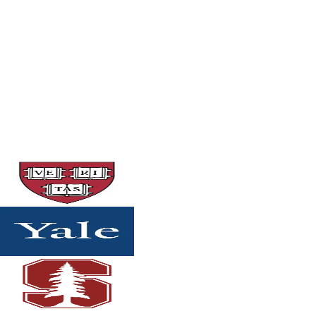
Strategic support for merit scholarships, honors
programs, scholars programs, and competitive
university-based awards.
$2,250
Details