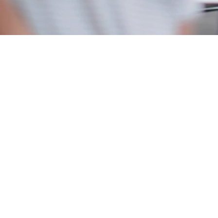
350+
successful admits to Ivy League and Top 20 U.S. and
global universities
>95%