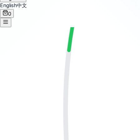
English
中文
0